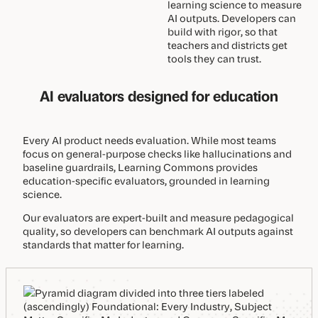
learning science to measure
AI outputs. Developers can
build with rigor, so that
teachers and districts get
tools they can trust.
AI evaluators designed for education
Every AI product needs evaluation. While most teams
focus on general-purpose checks like hallucinations and
baseline guardrails, Learning Commons provides
education-specific evaluators, grounded in learning
science.
Our evaluators are expert-built and measure pedagogical
quality, so developers can benchmark AI outputs against
standards that matter for learning.