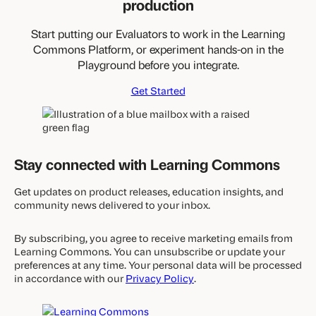
production
Start putting our Evaluators to work in the Learning
Commons Platform, or experiment hands-on in the
Playground before you integrate.
Get Started
Stay connected with Learning Commons
Get updates on product releases, education insights, and
community news delivered to your inbox.
By subscribing, you agree to receive marketing emails from
Learning Commons. You can unsubscribe or update your
preferences at any time. Your personal data will be processed
in accordance with our
Privacy Policy
.