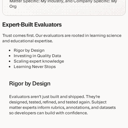
Expert-Built Evaluators
Trust comes first. Our evaluators are rooted in learning science
and educational expertise.
Rigor by Design
Investing in Quality Data
Scaling expert knowledge
Learning Never Stops
Rigor by Design
Evaluators aren’t just built and shipped. They’re
designed, tested, refined, and tested again. Subject
matter experts inform rubrics, annotations, and datasets
so developers can build with confidence.