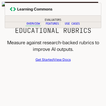
Skip
to
EVALUATE AI OUTPUTS
content
USING TRUSTED
EVALUATORS
OVERVIEW
FEATURES
USE CASES
EDUCATIONAL RUBRICS
Measure against research-backed rubrics to
improve AI outputs.
Get Started
View Docs