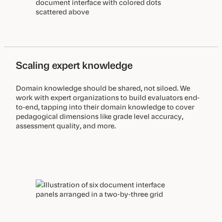
Scaling expert knowledge
Domain knowledge should be shared, not siloed. We
work with expert organizations to build evaluators end-
to-end, tapping into their domain knowledge to cover
pedagogical dimensions like grade level accuracy,
assessment quality, and more.