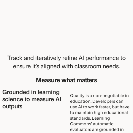
Track and iteratively refine AI performance to
ensure it’s aligned with classroom needs.
Measure what matters
Grounded in learning
Quality is a non-negotiable in
science to measure AI
education. Developers can
outputs
use AI to work faster, but have
to maintain high educational
standards. Learning
Commons’ automatic
evaluators are grounded in