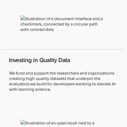
Investing in Quality Data
We fund and support the researchers and organizations
creating high-quality datasets that underpin the
evaluators we build for developers working to elevate AI
with learning science.