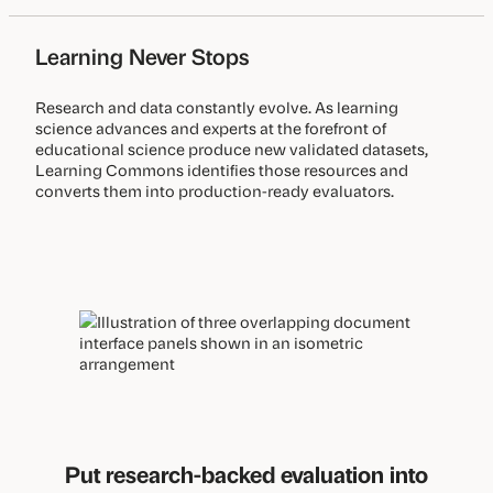
Learning Never Stops
Research and data constantly evolve. As learning
science advances and experts at the forefront of
educational science produce new validated datasets,
Learning Commons identifies those resources and
converts them into production-ready evaluators.
Put research-backed evaluation into