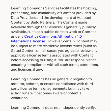
Learning Commons Services facilitates the hosting,
processing, and availability of Content provided by
Data Providers and the development of Adapted
Content by Build Partners. The Content made
available through the Services is generally publicly
available, such as a public domain work or Content
under a
Creative Commons Attribution 4.0
International license
. However, certain Content may
be subject to more restrictive license terms (such as
Gated Content). In all cases, you agree to review any
applicable license terms associated with Content
before accessing or using it. You are responsible for
ensuring compliance with all such terms, conditions,
and licenses, if any.
Learning Commons has no general obligation to
monitor, enforce, or ensure compliance with third-
party license terms or agreements but may take
action where it becomes aware of potential
violations.
Learning Commons does not independently verify,