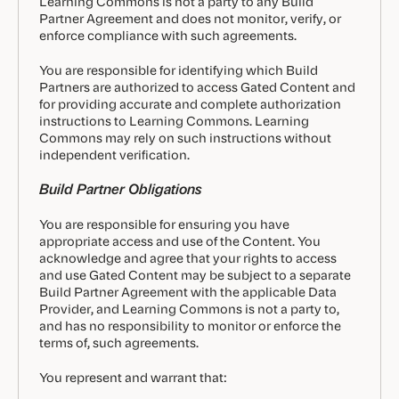
Learning Commons is not a party to any Build
Partner Agreement and does not monitor, verify, or
enforce compliance with such agreements.
You are responsible for identifying which Build
Partners are authorized to access Gated Content and
for providing accurate and complete authorization
instructions to Learning Commons. Learning
Commons may rely on such instructions without
independent verification.
Build Partner Obligations
You are responsible for ensuring you have
appropriate access and use of the Content. You
acknowledge and agree that your rights to access
and use Gated Content may be subject to a separate
Build Partner Agreement with the applicable Data
Provider, and Learning Commons is not a party to,
and has no responsibility to monitor or enforce the
terms of, such agreements.
You represent and warrant that: