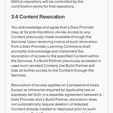
GitHub repository will be controlled by the
contribution terms for that repository.
3.4 Content Revocation
You acknowledge and agree that a Data Provider
may, at its sole discretion, revoke access to any
Content previously made available through the
Services. Upon receiving notice of such revocation
from a Data Provider, Learning Commons shall
promptly acknowledge and implement the
revocation of access to the specified Content within
the Services. If a Build Partner previously accessed or
used such revoked Content, the Build Partner will
lose all further access to the Content through the
Services.
Revocation of access applies on a prospective basis.
Except as otherwise required by applicable law or
expressly set forth in a separate agreement between a
Data Provider and a Build Partner, revocation does
not automatically require deletion of Adapted
Content already created or deployed prior to such