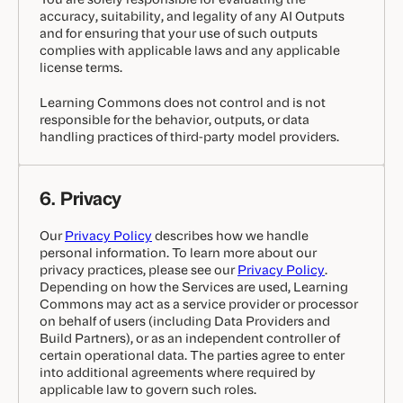
accuracy, suitability, and legality of any AI Outputs
and for ensuring that your use of such outputs
complies with applicable laws and any applicable
license terms.
Learning Commons does not control and is not
responsible for the behavior, outputs, or data
handling practices of third-party model providers.
6. Privacy
Our
Privacy Policy
describes how we handle
personal information. To learn more about our
privacy practices, please see our
Privacy Policy
.
Depending on how the Services are used, Learning
Commons may act as a service provider or processor
on behalf of users (including Data Providers and
Build Partners), or as an independent controller of
certain operational data. The parties agree to enter
into additional agreements where required by
applicable law to govern such roles.