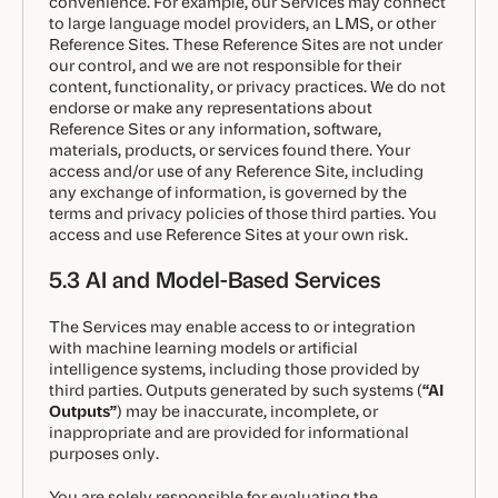
convenience. For example, our Services may connect
to large language model providers, an LMS, or other
Reference Sites. These Reference Sites are not under
our control, and we are not responsible for their
content, functionality, or privacy practices. We do not
endorse or make any representations about
Reference Sites or any information, software,
materials, products, or services found there. Your
access and/or use of any Reference Site, including
any exchange of information, is governed by the
terms and privacy policies of those third parties. You
access and use Reference Sites at your own risk.
5.3 AI and Model-Based Services
The Services may enable access to or integration
with machine learning models or artificial
intelligence systems, including those provided by
third parties. Outputs generated by such systems (
“AI
Outputs”
) may be inaccurate, incomplete, or
inappropriate and are provided for informational
purposes only.
You are solely responsible for evaluating the