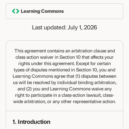
Skip
TERMS OF USE
to
content
Last updated: July 1, 2026
This agreement contains an arbitration clause and
class action waiver in Section 10 that affects your
rights under this agreement. Except for certain
types of disputes mentioned in Section 10, you and
Learning Commons agree that (1) disputes between
us will be resolved by individual binding arbitration,
and (2) you and Learning Commons waive any
right to participate in a class-action lawsuit, class-
wide arbitration, or any other representative action.
1. Introduction