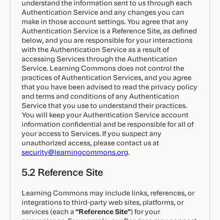
understand the information sent to us through each
Authentication Service and any changes you can
make in those account settings. You agree that any
Authentication Service is a Reference Site, as defined
below, and you are responsible for your interactions
with the Authentication Service as a result of
accessing Services through the Authentication
Service. Learning Commons does not control the
practices of Authentication Services, and you agree
that you have been advised to read the privacy policy
and terms and conditions of any Authentication
Service that you use to understand their practices.
You will keep your Authentication Service account
information confidential and be responsible for all of
your access to Services. If you suspect any
unauthorized access, please contact us at
security@learningcommons.org
.
5.2 Reference Site
Learning Commons may include links, references, or
integrations to third-party web sites, platforms, or
services (each a
“Reference Site”
) for your