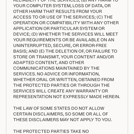
YOUR COMPUTER SYSTEM, LOSS OF DATA, OR
OTHER HARM THAT RESULTS FROM YOUR
ACCESS TO OR USE OF THE SERVICES; (C) THE
OPERATION OR COMPATIBILITY WITH ANY OTHER
APPLICATION OR PARTICULAR SYSTEM OR
DEVICE; (D) WHETHER THE SERVICES WILL MEET
YOUR REQUIREMENTS OR BE AVAILABLE ON AN
UNINTERRUPTED, SECURE, OR ERROR-FREE
BASIS; AND (E) THE DELETION OF, OR FAILURE TO
STORE OR TRANSMIT, YOUR CONTENT AND/OR
ADAPTED CONTENT, AND OTHER
COMMUNICATIONS MAINTAINED BY THE
SERVICES. NO ADVICE OR INFORMATION,
WHETHER ORAL OR WRITTEN, OBTAINED FROM
THE PROTECTED PARTIES OR THROUGH THE
SERVICES WILL CREATE ANY WARRANTY OR
REPRESENTATION NOT EXPRESSLY MADE HEREIN.
THE LAW OF SOME STATES DO NOT ALLOW
CERTAIN DISCLAIMERS, SO SOME OR ALL OF
THESE DISCLAIMERS MAY NOT APPLY TO YOU.
THE PROTECTED PARTIES TAKE NO