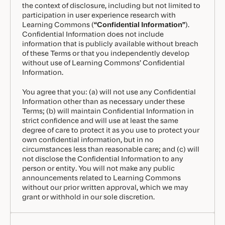
the context of disclosure, including but not limited to
participation in user experience research with
Learning Commons (
“Confidential Information”
).
Confidential Information does not include
information that is publicly available without breach
of these Terms or that you independently develop
without use of Learning Commons’ Confidential
Information.
You agree that you: (a) will not use any Confidential
Information other than as necessary under these
Terms; (b) will maintain Confidential Information in
strict confidence and will use at least the same
degree of care to protect it as you use to protect your
own confidential information, but in no
circumstances less than reasonable care; and (c) will
not disclose the Confidential Information to any
person or entity. You will not make any public
announcements related to Learning Commons
without our prior written approval, which we may
grant or withhold in our sole discretion.