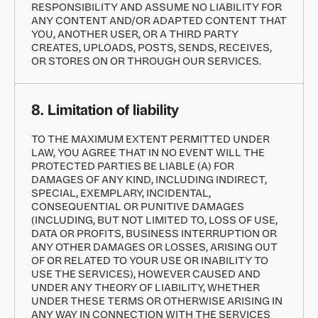
RESPONSIBILITY AND ASSUME NO LIABILITY FOR
ANY CONTENT AND/OR ADAPTED CONTENT THAT
YOU, ANOTHER USER, OR A THIRD PARTY
CREATES, UPLOADS, POSTS, SENDS, RECEIVES,
OR STORES ON OR THROUGH OUR SERVICES.
8. Limitation of liability
TO THE MAXIMUM EXTENT PERMITTED UNDER
LAW, YOU AGREE THAT IN NO EVENT WILL THE
PROTECTED PARTIES BE LIABLE (A) FOR
DAMAGES OF ANY KIND, INCLUDING INDIRECT,
SPECIAL, EXEMPLARY, INCIDENTAL,
CONSEQUENTIAL OR PUNITIVE DAMAGES
(INCLUDING, BUT NOT LIMITED TO, LOSS OF USE,
DATA OR PROFITS, BUSINESS INTERRUPTION OR
ANY OTHER DAMAGES OR LOSSES, ARISING OUT
OF OR RELATED TO YOUR USE OR INABILITY TO
USE THE SERVICES), HOWEVER CAUSED AND
UNDER ANY THEORY OF LIABILITY, WHETHER
UNDER THESE TERMS OR OTHERWISE ARISING IN
ANY WAY IN CONNECTION WITH THE SERVICES