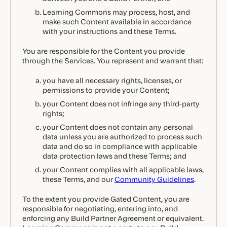
Learning Commons may process, host, and
make such Content available in accordance
with your instructions and these Terms.
You are responsible for the Content you provide
through the Services. You represent and warrant that:
you have all necessary rights, licenses, or
permissions to provide your Content;
your Content does not infringe any third-party
rights;
your Content does not contain any personal
data unless you are authorized to process such
data and do so in compliance with applicable
data protection laws and these Terms; and
your Content complies with all applicable laws,
these Terms, and our
Community Guidelines
.
To the extent you provide Gated Content, you are
responsible for negotiating, entering into, and
enforcing any Build Partner Agreement or equivalent.