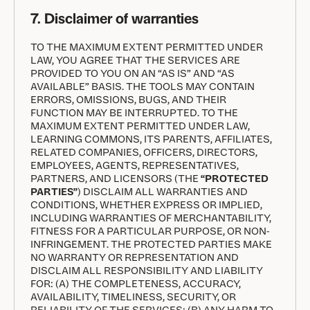
7. Disclaimer of warranties
TO THE MAXIMUM EXTENT PERMITTED UNDER
LAW, YOU AGREE THAT THE SERVICES ARE
PROVIDED TO YOU ON AN “AS IS” AND “AS
AVAILABLE” BASIS. THE TOOLS MAY CONTAIN
ERRORS, OMISSIONS, BUGS, AND THEIR
FUNCTION MAY BE INTERRUPTED. TO THE
MAXIMUM EXTENT PERMITTED UNDER LAW,
LEARNING COMMONS, ITS PARENTS, AFFILIATES,
RELATED COMPANIES, OFFICERS, DIRECTORS,
EMPLOYEES, AGENTS, REPRESENTATIVES,
PARTNERS, AND LICENSORS (THE
“PROTECTED
PARTIES”
) DISCLAIM ALL WARRANTIES AND
CONDITIONS, WHETHER EXPRESS OR IMPLIED,
INCLUDING WARRANTIES OF MERCHANTABILITY,
FITNESS FOR A PARTICULAR PURPOSE, OR NON-
INFRINGEMENT. THE PROTECTED PARTIES MAKE
NO WARRANTY OR REPRESENTATION AND
DISCLAIM ALL RESPONSIBILITY AND LIABILITY
FOR: (A) THE COMPLETENESS, ACCURACY,
AVAILABILITY, TIMELINESS, SECURITY, OR
RELIABILITY OF THE SERVICES; (B) ANY HARM TO