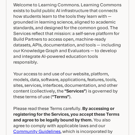
Welcome to Learning Commons. Learning Commons
exists to build public AI infrastructure that connects
how students learn to the tools they learn with —
grounded in learning science, aligned to academic
standards, and designed for the common good. The
Services reflect that mission: a self-serve platform for
Build Partners to access open, machine-ready
datasets, APIs, documentation, and tools — including
our Knowledge Graph and Evaluators — to develop
and integrate AI-powered education tools
responsibly.
Your access to and use of our website, platform,
models, data, software, applications, features, tools,
sites, services, interfaces, documentation, and other
content (collectively, the
“Services”
) is governed by
these terms of use (
“Terms”
).
Please read these Terms carefully.
By accessing or
registering for the Services, you accept these Terms
and agree to be legally bound by them.
You also
agree to comply with applicable laws and our
Community Guidelines
, which is incorporated by