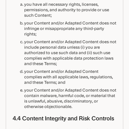
you have all necessary rights, licenses,
permissions, and authority to provide or use
such Content;
your Content and/or Adapted Content does not
infringe or misappropriate any third-party
rights;
your Content and/or Adapted Content does not
include personal data unless (i) you are
authorized to use such data and (ii) such use
complies with applicable data protection laws
and these Terms;
your Content and/or Adapted Content
complies with all applicable laws, regulations,
and these Terms; and
your Content and/or Adapted Content does not
contain malware, harmful code, or material that
is unlawful, abusive, discriminatory, or
otherwise objectionable.
4.4 Content Integrity and Risk Controls