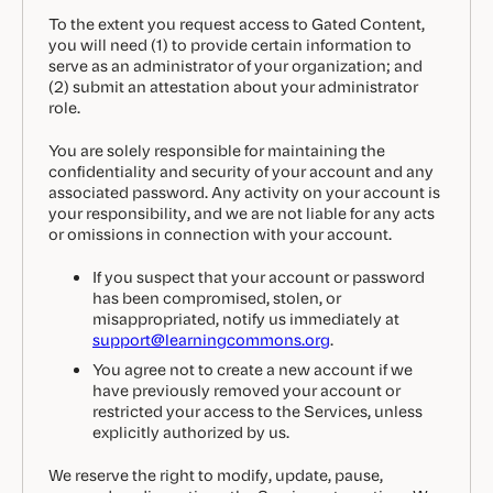
To the extent you request access to Gated Content,
you will need (1) to provide certain information to
serve as an administrator of your organization; and
(2) submit an attestation about your administrator
role.
You are solely responsible for maintaining the
confidentiality and security of your account and any
associated password. Any activity on your account is
your responsibility, and we are not liable for any acts
or omissions in connection with your account.
If you suspect that your account or password
has been compromised, stolen, or
misappropriated, notify us immediately at
support@learningcommons.org
.
You agree not to create a new account if we
have previously removed your account or
restricted your access to the Services, unless
explicitly authorized by us.
We reserve the right to modify, update, pause,