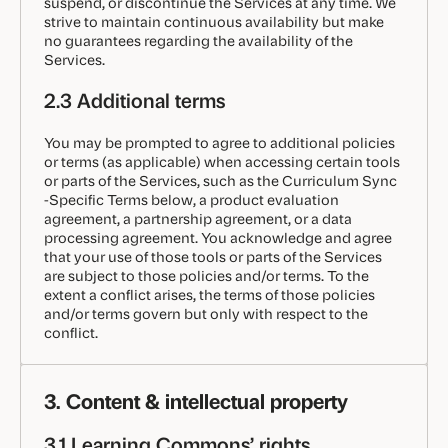
suspend, or discontinue the Services at any time. We
strive to maintain continuous availability but make
no guarantees regarding the availability of the
Services.
2.3 Additional terms
You may be prompted to agree to additional policies
or terms (as applicable) when accessing certain tools
or parts of the Services, such as the Curriculum Sync
-Specific Terms below, a product evaluation
agreement, a partnership agreement, or a data
processing agreement. You acknowledge and agree
that your use of those tools or parts of the Services
are subject to those policies and/or terms. To the
extent a conflict arises, the terms of those policies
and/or terms govern but only with respect to the
conflict.
3. Content & intellectual property
3.1 Learning Commons’ rights