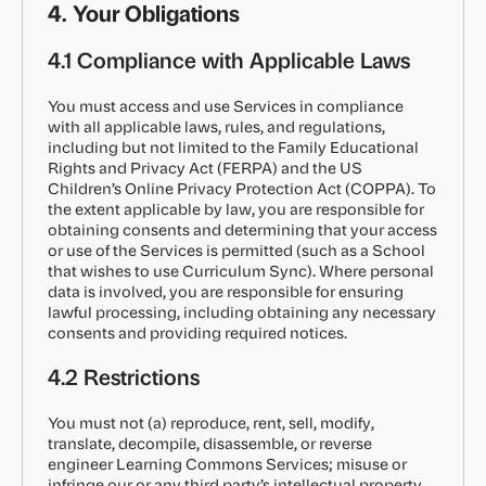
4. Your Obligations
4.1 Compliance with Applicable Laws
You must access and use Services in compliance
with all applicable laws, rules, and regulations,
including but not limited to the Family Educational
Rights and Privacy Act (FERPA) and the US
Children’s Online Privacy Protection Act (COPPA). To
the extent applicable by law, you are responsible for
obtaining consents and determining that your access
or use of the Services is permitted (such as a School
that wishes to use Curriculum Sync). Where personal
data is involved, you are responsible for ensuring
lawful processing, including obtaining any necessary
consents and providing required notices.
4.2 Restrictions
You must not (a) reproduce, rent, sell, modify,
translate, decompile, disassemble, or reverse
engineer Learning Commons Services; misuse or
infringe our or any third party’s intellectual property