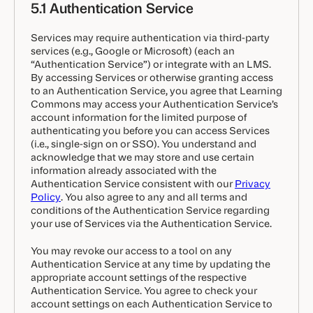
5.1 Authentication Service
Services may require authentication via third-party
services (e.g., Google or Microsoft) (each an
“Authentication Service”) or integrate with an LMS.
By accessing Services or otherwise granting access
to an Authentication Service, you agree that Learning
Commons may access your Authentication Service’s
account information for the limited purpose of
authenticating you before you can access Services
(i.e., single-sign on or SSO). You understand and
acknowledge that we may store and use certain
information already associated with the
Authentication Service consistent with our
Privacy
Policy
. You also agree to any and all terms and
conditions of the Authentication Service regarding
your use of Services via the Authentication Service.
You may revoke our access to a tool on any
Authentication Service at any time by updating the
appropriate account settings of the respective
Authentication Service. You agree to check your
account settings on each Authentication Service to