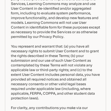
Services, Learning Commons may analyze and use
User Content in de-identified and/or aggregated
form, including to evaluate system performance,
improve functionality, and develop new features and
models. Learning Commons will not use User
Content in identifiable form for these purposes except
as necessary to provide the Services or as otherwise
permitted by our Privacy Policy.
You represent and warrant that: (a) you have all
necessary rights to submit User Content and to grant
the rights described in these Terms; (b) your
submission and our use of such User Content as
contemplated by these Terms will not violate any
applicable law or third-party rights; and (c) to the
extent User Content includes personal data, you have
provided all required notices and obtained all
necessary consents or other valid legal bases
required under applicable law (including, where
applicable, FERPA, COPPA, and other student data
protection laws).
For clarity, any contributions you make via our