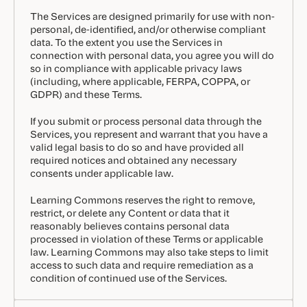
The Services are designed primarily for use with non-
personal, de-identified, and/or otherwise compliant
data. To the extent you use the Services in
connection with personal data, you agree you will do
so in compliance with applicable privacy laws
(including, where applicable, FERPA, COPPA, or
GDPR) and these Terms.
If you submit or process personal data through the
Services, you represent and warrant that you have a
valid legal basis to do so and have provided all
required notices and obtained any necessary
consents under applicable law.
Learning Commons reserves the right to remove,
restrict, or delete any Content or data that it
reasonably believes contains personal data
processed in violation of these Terms or applicable
law. Learning Commons may also take steps to limit
access to such data and require remediation as a
condition of continued use of the Services.