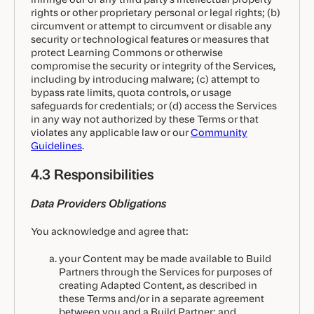
rights or other proprietary personal or legal rights; (b)
circumvent or attempt to circumvent or disable any
security or technological features or measures that
protect Learning Commons or otherwise
compromise the security or integrity of the Services,
including by introducing malware; (c) attempt to
bypass rate limits, quota controls, or usage
safeguards for credentials; or (d) access the Services
in any way not authorized by these Terms or that
violates any applicable law or our
Community
Guidelines
.
4.3 Responsibilities
Data Providers Obligations
You acknowledge and agree that:
your Content may be made available to Build
Partners through the Services for purposes of
creating Adapted Content, as described in
these Terms and/or in a separate agreement
between you and a Build Partner; and