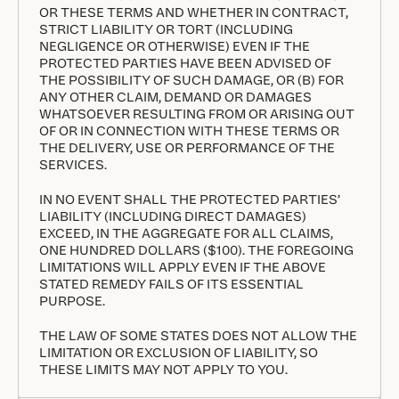
OR THESE TERMS AND WHETHER IN CONTRACT,
STRICT LIABILITY OR TORT (INCLUDING
NEGLIGENCE OR OTHERWISE) EVEN IF THE
PROTECTED PARTIES HAVE BEEN ADVISED OF
THE POSSIBILITY OF SUCH DAMAGE, OR (B) FOR
ANY OTHER CLAIM, DEMAND OR DAMAGES
WHATSOEVER RESULTING FROM OR ARISING OUT
OF OR IN CONNECTION WITH THESE TERMS OR
THE DELIVERY, USE OR PERFORMANCE OF THE
SERVICES.
IN NO EVENT SHALL THE PROTECTED PARTIES’
LIABILITY (INCLUDING DIRECT DAMAGES)
EXCEED, IN THE AGGREGATE FOR ALL CLAIMS,
ONE HUNDRED DOLLARS ($100). THE FOREGOING
LIMITATIONS WILL APPLY EVEN IF THE ABOVE
STATED REMEDY FAILS OF ITS ESSENTIAL
PURPOSE.
THE LAW OF SOME STATES DOES NOT ALLOW THE
LIMITATION OR EXCLUSION OF LIABILITY, SO
THESE LIMITS MAY NOT APPLY TO YOU.