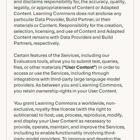
and disclaims responsibility for, the accuracy, quality,
legality, or appropriateness of Content or Adapted
Content. Learning Commons does not endorse any
particular Data Provider, Build Partner, or their
materials or Content. Responsibility for the creation,
selection, licensing, and use of Content and Adapted
Content remains with Data Providers and Build
Partners, respectively.
Certain features of the Services, including our
Evaluators tools, allow you to submit text, queries,
files, or other materials (
“User Content”
) in order to
access or use the Services, including through
integrations with third-party large language model
providers. As between you and Learning Commons,
you retain ownership rights in your User Content.
You grant Learning Commons a worldwide, non-
exclusive, royalty-free license (with the right to
sublicense) to host, use, process, reproduce, modify,
and display your User Content as necessary to
provide, operate, maintain, and improve the Services,
including to enable functionality involving third-
party model providers. To improve and develop the