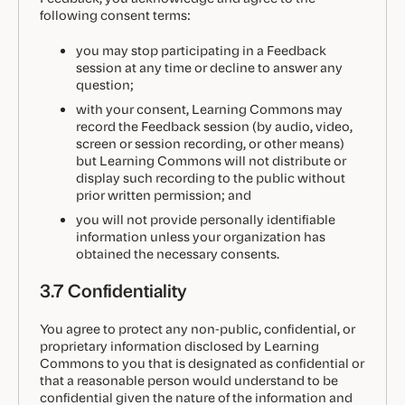
following consent terms:
you may stop participating in a Feedback
session at any time or decline to answer any
question;
with your consent, Learning Commons may
record the Feedback session (by audio, video,
screen or session recording, or other means)
but Learning Commons will not distribute or
display such recording to the public without
prior written permission; and
you will not provide personally identifiable
information unless your organization has
obtained the necessary consents.
3.7 Confidentiality
You agree to protect any non-public, confidential, or
proprietary information disclosed by Learning
Commons to you that is designated as confidential or
that a reasonable person would understand to be
confidential given the nature of the information and