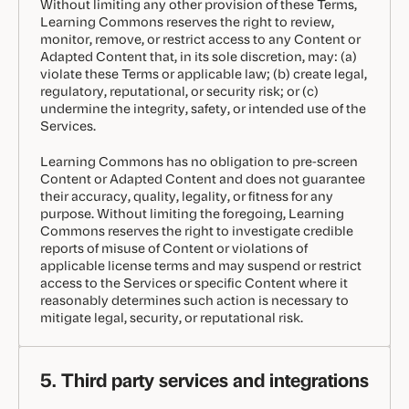
Without limiting any other provision of these Terms,
Learning Commons reserves the right to review,
monitor, remove, or restrict access to any Content or
Adapted Content that, in its sole discretion, may: (a)
violate these Terms or applicable law; (b) create legal,
regulatory, reputational, or security risk; or (c)
undermine the integrity, safety, or intended use of the
Services.
Learning Commons has no obligation to pre-screen
Content or Adapted Content and does not guarantee
their accuracy, quality, legality, or fitness for any
purpose. Without limiting the foregoing, Learning
Commons reserves the right to investigate credible
reports of misuse of Content or violations of
applicable license terms and may suspend or restrict
access to the Services or specific Content where it
reasonably determines such action is necessary to
mitigate legal, security, or reputational risk.
5. Third party services and integrations