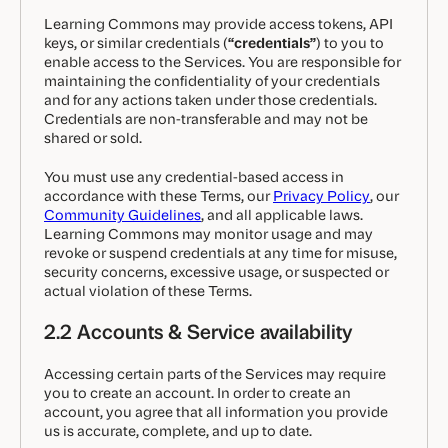
Learning Commons may provide access tokens, API
keys, or similar credentials (
“credentials”
) to you to
enable access to the Services. You are responsible for
maintaining the confidentiality of your credentials
and for any actions taken under those credentials.
Credentials are non-transferable and may not be
shared or sold.
You must use any credential-based access in
accordance with these Terms, our
Privacy Policy
, our
Community Guidelines
, and all applicable laws.
Learning Commons may monitor usage and may
revoke or suspend credentials at any time for misuse,
security concerns, excessive usage, or suspected or
actual violation of these Terms.
2.2 Accounts & Service availability
Accessing certain parts of the Services may require
you to create an account. In order to create an
account, you agree that all information you provide
us is accurate, complete, and up to date.