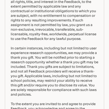
all rights, title, and interest in the Feedback, to the
extent permitted by applicable law and any
contractual or institutional obligations to which you
are subject, with no entitlement to compensation or
rights to any resulting improvements. If such
assignment is not permitted by law, you grant us a
non-exclusive, irrevocable, transferable, sub-
licensable, royalty-free, worldwide, perpetual license
to use the Feedback for any lawful purpose.
In certain instances, including but not limited to user
experience research opportunities, we may provide a
thank you gift. You will be notified prior to starting a
research opportunity whether a thank you gift may be
included. Thank you gifts are subject to limitations,
and not all Feedback providers will receive a thank-
you gift. Applicable laws, including but not limited to
school policies, may restrict your ability to receive
this gift and/or require you to disclose its value. You
are solely responsible for compliance with such laws
and policies.
To the extent you are invited to and agree to provide
Feedback, you acknowledge and agree to the