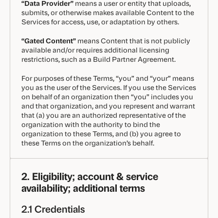
“Data Provider”
means a user or entity that uploads,
submits, or otherwise makes available Content to the
Services for access, use, or adaptation by others.
“Gated Content”
means Content that is not publicly
available and/or requires additional licensing
restrictions, such as a Build Partner Agreement.
For purposes of these Terms, “you” and “your” means
you as the user of the Services. If you use the Services
on behalf of an organization then “you” includes you
and that organization, and you represent and warrant
that (a) you are an authorized representative of the
organization with the authority to bind the
organization to these Terms, and (b) you agree to
these Terms on the organization’s behalf.
2. Eligibility; account & service
availability; additional terms
2.1 Credentials