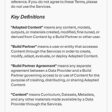
reference. If you do not agree to these Terms, please
do not use the Services.
Key Definitions
“Adapted Content”
means any content, models,
outputs, or materials created, modified, fine-tuned, or
derived from Content by a Build Partner or other user.
“Build Partner”
means a user or entity that accesses
Content through the Services in order to create,
modify, adapt, evaluate, or deploy Adapted Content.
“Build Partner Agreement”
means any separate
agreement between a Data Provider and a Build
Partner governing access to or use of Content for the
purpose of creating, distributing, or sharing Adapted
Content.
“Content”
means Curriculum, Datasets, Metadata,
and any other materials made available by a Data
Provider through the Services.