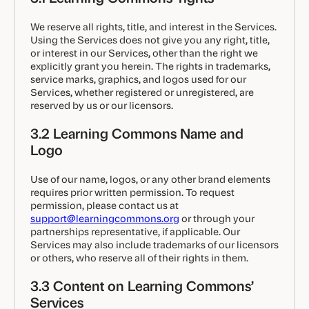
We reserve all rights, title, and interest in the Services.
Using the Services does not give you any right, title,
or interest in our Services, other than the right we
explicitly grant you herein. The rights in trademarks,
service marks, graphics, and logos used for our
Services, whether registered or unregistered, are
reserved by us or our licensors.
3.2 Learning Commons Name and
Logo
Use of our name, logos, or any other brand elements
requires prior written permission. To request
permission, please contact us at
support@learningcommons.org
or through your
partnerships representative, if applicable. Our
Services may also include trademarks of our licensors
or others, who reserve all of their rights in them.
3.3 Content on Learning Commons’
Services