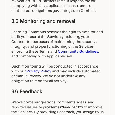
revocation. Build Partners remain responsible for
complying with any applicable license terms or
contractual obligations governing such Content.
3.5 Monitoring and removal
Learning Commons reserves the right to monitor and
audit your use of the Services, including your
Content, for purposes of maintaining the security,
integrity, and proper functioning of the Services,
enforcing these Terms and
Community Guidelines
,
and complying with applicable law.
Such monitoring will be conducted in accordance
with our
Privacy Policy
and may include automated
or manual review. We do not undertake any
obligation to monitor all activity.
3.6 Feedback
We welcome suggestions, comments, ideas, and
reported issues or problems (
“Feedback”
) to improve
the Services. By providing Feedback, you assign to us