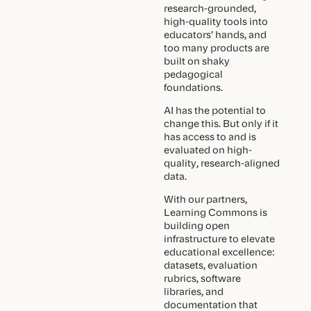
research-grounded,
high-quality tools into
educators’ hands, and
too many products are
built on shaky
pedagogical
foundations.
AI has the potential to
change this. But only if it
has access to and is
evaluated on high-
quality, research-aligned
data.
With our partners,
Learning Commons is
building open
infrastructure to elevate
educational excellence:
datasets, evaluation
rubrics, software
libraries, and
documentation that