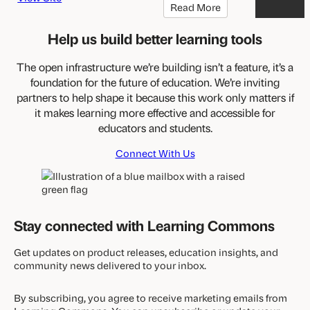
Read More
Help us build better learning tools
The open infrastructure we’re building isn’t a feature, it’s a
foundation for the future of education. We’re inviting
partners to help shape it because this work only matters if
it makes learning more effective and accessible for
educators and students.
Connect With Us
Stay connected with Learning Commons
Get updates on product releases, education insights, and
community news delivered to your inbox.
By subscribing, you agree to receive marketing emails from