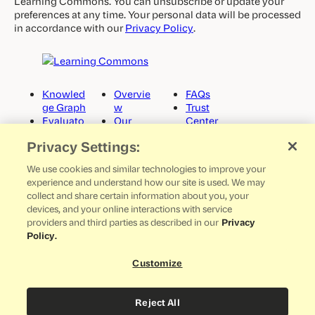
Learning Commons. You can unsubscribe or update your
preferences at any time. Your personal data will be processed
in accordance with our
Privacy Policy
.
Knowled
Overvie
FAQs
ge Graph
w
Trust
Evaluato
Our
Center
rs
Story
Docume
Privacy Settings:
Curricul
Careers
ntation
um Sync
Partner
GitHub
We use cookies and similar technologies to improve your
News
Media
experience and understand how our site is used. We may
Get in
Kit
collect and share certain information about you, your
Touch
devices, and your online interactions with service
providers and third parties as described in our
Privacy
Policy.
©
2026
LEARNING COMMONS
ALL RIGHTS RESERVED
Customize
LinkedIn
Reject All
TERMS OF USE