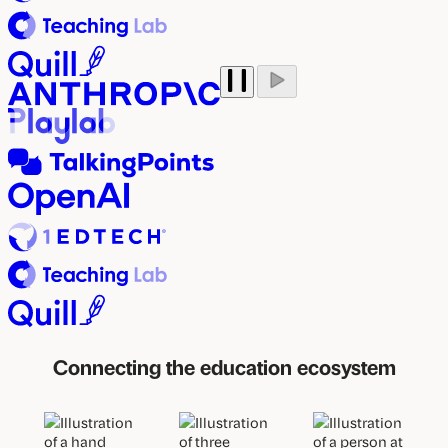
Play
Pause
auto
auto
scroll
scroll
marquee
marquee
Connecting the education ecosystem