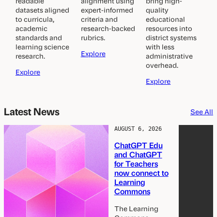
readable
alignment using
bring high-
datasets aligned
expert-informed
quality
to curricula,
criteria and
educational
academic
research-backed
resources into
standards and
rubrics.
district systems
learning science
with less
E
Explore
research.
administrative
v
overhead.
K
a
Explore
n
l
C
Explore
o
u
u
w
a
r
l
t
r
Latest News
See All
e
o
i
e
d
r
c
AUGUST 6, 2026
g
s
u
s
ChatGPT Edu
e
l
and ChatGPT
G
u
for Teachers
r
m
now connect to
a
S
Learning
p
y
Commons
h
n
c
The Learning