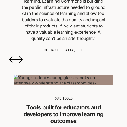
learning. Learning Commons is building
the public infrastructure needed to ground
AI in the science of learning and allow tool
builders to evaluate the quality and impact
of their products. If we want students to
have a valuable learning experience, AI
quality can’t be an afterthought.
RICHARD CULATTA, CEO
Previous
Next
OUR TOOLS
Tools built for educators and
developers to improve learning
outcomes