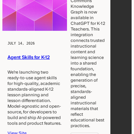
Commons
Knowledge
Graph is now
available in
ChatGPT for K-12
Teachers. This
integration
connects trusted
JULY 14, 2026
instructional
content and
Agent Skills for K-12
learning science
into a shared
foundation,
We’re launching two
enabling the
ready-to-use agent skills
generation of
for high-quality, academic
precise,
standards-aligned K-12
standards-
lesson planning and
aligned
lesson differentiation.
instructional
Model-agnostic and open-
materials that
source, for developers to
reflect
build and ship AI-powered
educational best
tools and product features.
practices.
View Site