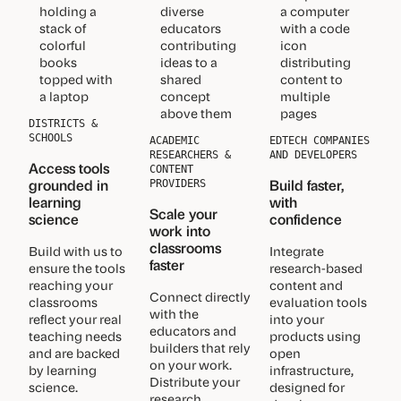
DISTRICTS &
SCHOOLS
ACADEMIC
EDTECH COMPANIES
RESEARCHERS &
AND DEVELOPERS
Access tools
CONTENT
grounded in
Build faster,
PROVIDERS
learning
with
Scale your
science
confidence
work into
classrooms
Build with us to
Integrate
faster
ensure the tools
research-based
reaching your
content and
Connect directly
classrooms
evaluation tools
with the
reflect your real
into your
educators and
teaching needs
products using
builders that rely
and are backed
open
on your work.
by learning
infrastructure,
Distribute your
science.
designed for
research,