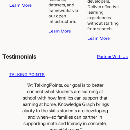
developers.
a
datasets, and
Learn More
Deliver effective
b
frameworks via
learning
o
our open
experiences
u
infrastructure.
without starting
t
from scratch.
a
Learn More
D
b
i
a
Learn More
o
s
b
u
t
o
t
r
u
Testimonials
Partner With Us
A
i
t
c
c
E
a
t
d
TALKING POINTS
d
s
t
e
&
e
At TalkingPoints, our goal is to better
m
S
c
connect what students are learning at
i
c
h
c
school with how families can support that
h
c
R
learning at home. Knowledge Graph brings
o
o
e
o
m
clarity to the skills students are developing
s
l
p
and when—so families can partner in
e
s
a
supporting math and literacy in concrete,
a
n
impactful ways.
r