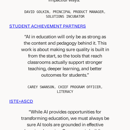
i
c
e
h
s
DAVID GOLKIN, PRINCIPAL PRODUCT MANAGER,
e
SOLUTIONS INCUBATOR
a
r
n
STUDENT ACHIEVEMENT PARTNERS
s
d
&
d
AI in education will only be as strong as
C
e
the content and pedagogy behind it. This
o
v
work is about making sure quality is built in
n
e
t
from the start, so the tools that reach
l
e
classrooms actually support stronger
o
n
p
teaching, deeper learning, and better
t
e
outcomes for students.
P
r
r
s
o
CAREY SWANSON, CHIEF PROGRAM OFFICER,
LITERACY
v
i
ISTE+ASCD
d
e
While AI provides opportunities for
r
transforming education, we must always be
s
sure AI tools are grounded in effective