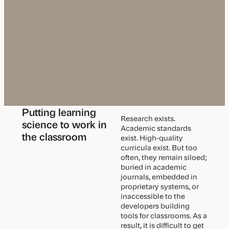
u
m
S
y
n
c
Putting learning
Research exists.
science to work in
Academic standards
the classroom
exist. High-quality
curricula exist. But too
often, they remain siloed;
buried in academic
journals, embedded in
proprietary systems, or
inaccessible to the
developers building
tools for classrooms. As a
result, it is difficult to get