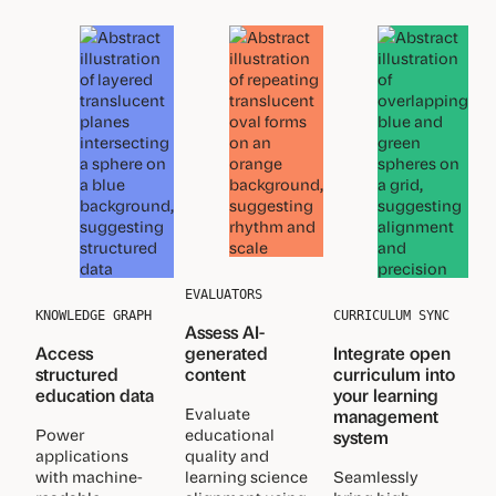
EVALUATORS
KNOWLEDGE GRAPH
CURRICULUM SYNC
Assess AI-
Access
generated
Integrate open
structured
content
curriculum into
education data
your learning
Evaluate
management
Power
educational
system
applications
quality and
with machine-
learning science
Seamlessly