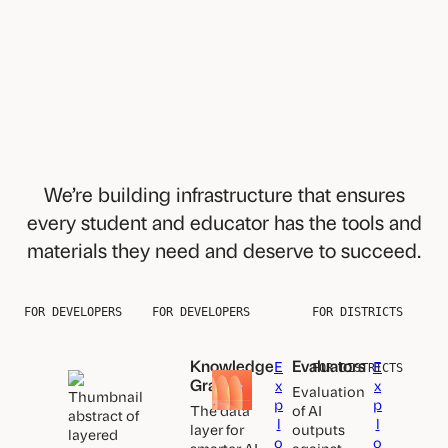
We’re building infrastructure that ensures
every student and educator has the tools and
materials they need and deserve to succeed.
FOR DEVELOPERS
FOR DEVELOPERS
FOR DISTRICTS
Knowledge
Evaluators
E
E
FOR DISTRICTS
Graph
x
x
Evaluation
p
p
The data
of AI
l
l
layer for
outputs
o
o
smarter AI-
against