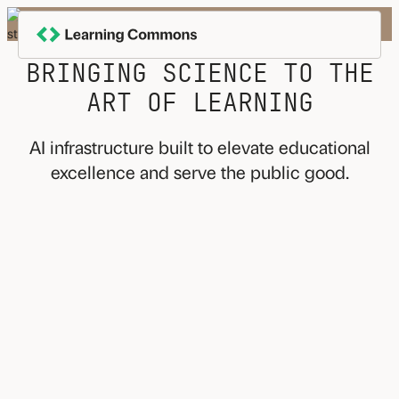
Skip
to
content
BRINGING SCIENCE TO THE
ART OF LEARNING
AI infrastructure built to elevate educational
excellence and serve the public good.