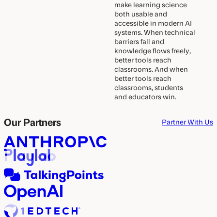
make learning science
both usable and
accessible in modern AI
systems. When technical
barriers fall and
knowledge flows freely,
better tools reach
classrooms. And when
better tools reach
classrooms, students
and educators win.
Our Partners
Partner With Us